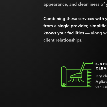
appearance, and cleanliness of 
Combining these services with y
from a single provider, simplifie
knows your facilities —
along w
client relationships.
5-st
clea
Dry cl
Agitat
vacuu