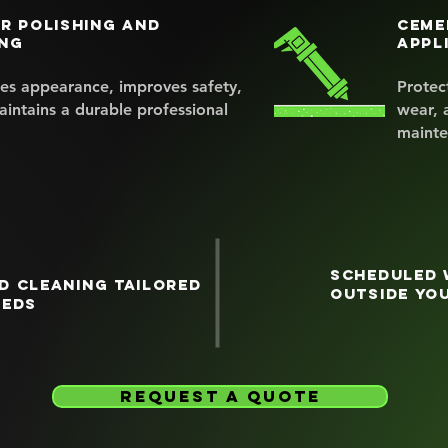
r polishing and
Ceme
ng
appl
es appearance, improves safety,
Protec
intains a durable professional
wear, 
mainte
Scheduled 
d cleaning tailored
outside yo
eeds
request a quote