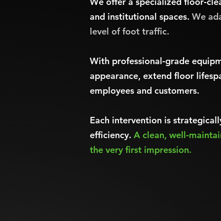
We offer a specialized floor‑cle
and institutional spaces.
We ada
level of foot traffic.
With professional‑grade equipm
appearance, extend floor lifesp
employees and customers.
Each intervention is strategica
efficiency.
A clean, well‑mainta
the very first impression.