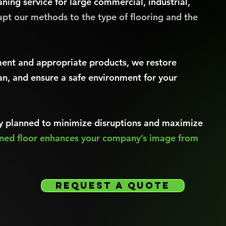
aning service for large commercial, industrial,
pt our methods to the type of flooring and the
ent and appropriate products, we restore
an, and ensure a safe environment for your
lly planned to minimize disruptions and maximize
ined floor enhances your company’s image from
request a quote