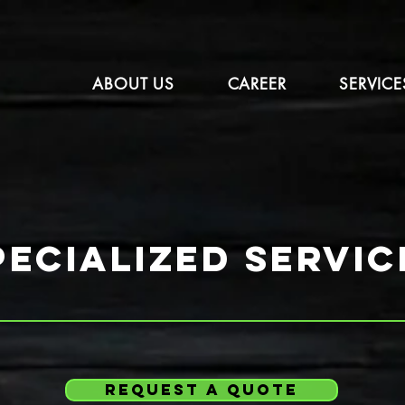
ABOUT US
CAREER
SERVICE
pecialized servic
request a quote