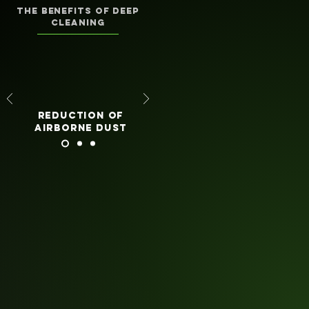
the benefits of deep
cleaning
reduction of
airborne dust