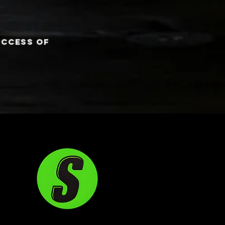
uccess of