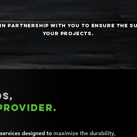
in partnership with you to ensure the s
your projects.
s,
provider.
 services designed to
maximize the durability,