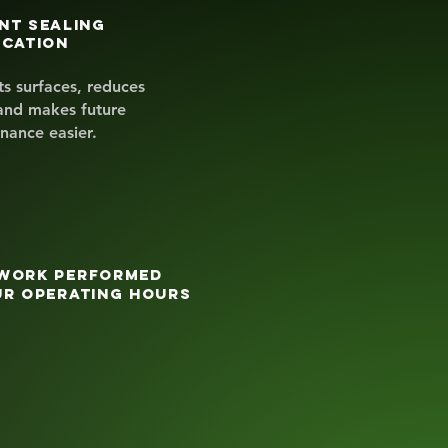
nt sealing
ication
ts surfaces, reduces
and makes future
nance easier.
work performed
ur operating hours