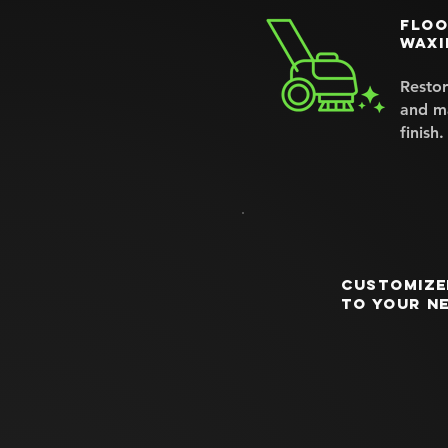
Floo
waxi
Restor
and ma
finish.
Customize
to your n