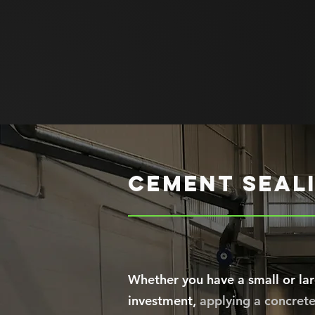
cement seali
Whether you have a small or lar
investment,
applying a concrete 