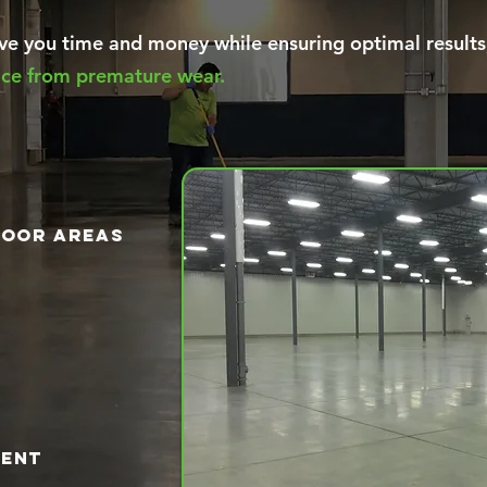
e you time and money while ensuring optimal results
face from premature wear.
loor areas
ment