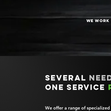
We work 
Several
need
one service
We offer a range of specialized