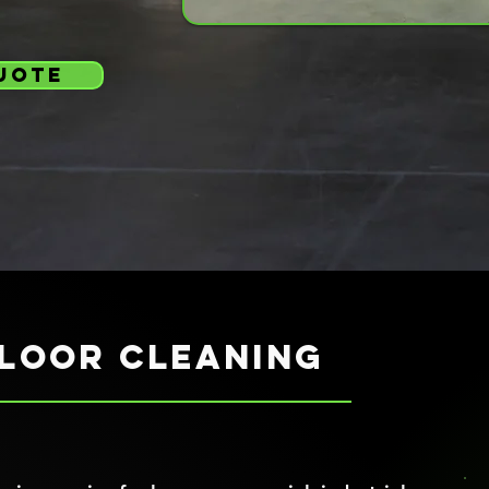
uote
loor cleaning