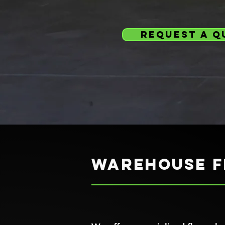
request a q
Warehouse f