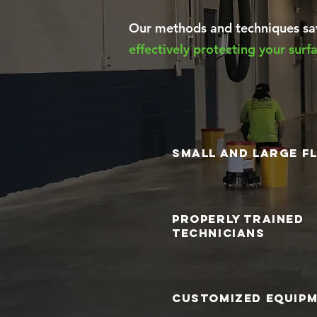
Our methods and techniques sav
effectively protecting your sur
small and large f
properly trained
technicians
customized equip