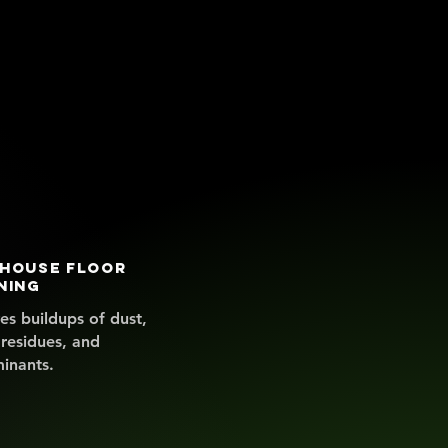
house floor
ning
s buildups of dust,
 residues, and
inants.