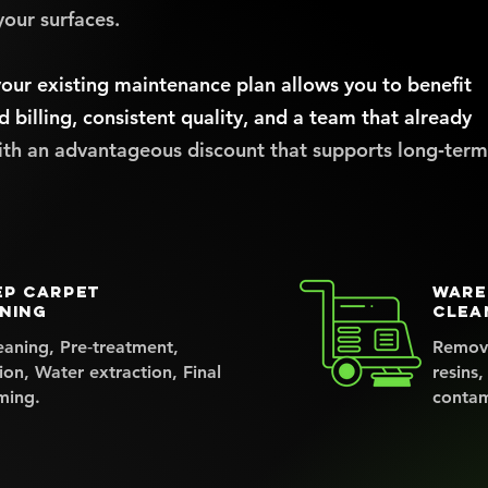
your surfaces.
our existing maintenance plan allows you to benefit
d billing, consistent quality, and a team that already
ith an advantageous discount that supports long‑term
ep carpet
Ware
ning
clea
eaning, Pre‑treatment,
Remove
ion, Water extraction, Final
resins,
ming.
contam