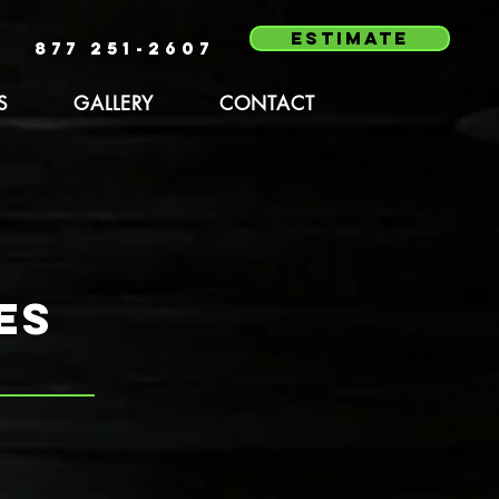
estimate
877 251-2607
S
GALLERY
CONTACT
es