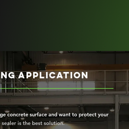
ng application
ge concrete surface and want to protect your
sealer is the best solution.