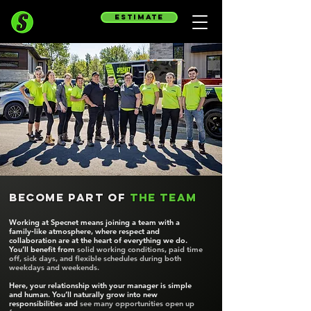
estimate
Become part of
the team
Working at Specnet means joining a team with a
family‑like atmosphere, where respect and
collaboration are at the heart of everything we do.
You’ll benefit from
solid working conditions, paid time
off, sick days, and flexible schedules during both
weekdays and weekends.
Here, your relationship with your manager is simple
and human. You’ll naturally grow into new
responsibilities and
see many opportunities open up