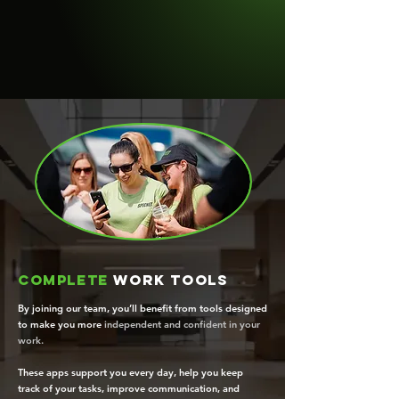
Complete
work tools
By joining our team, you’ll benefit from tools designed
to make you more
independent and confident in your
work.
These apps support you every day, help you keep
track of your tasks, improve communication, and