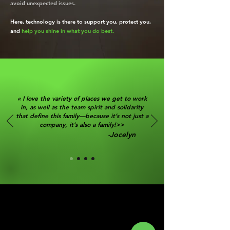
avoid unexpected issues.
Here, technology is there to support you, protect you,
and
help you shine in what you do best.
« I love the variety of places we get to work
in, as well as the team spirit and solidarity
that define this family—because it’s not just a
company, it’s also a family!>>
-Jocelyn