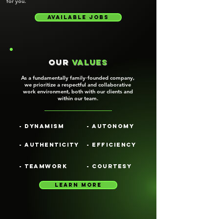
for you.
Available jobs
our
values
As a fundamentally family‑founded company,
we prioritize a respectful and collaborative
work environment, both with our clients and
within our team.
- Dynamism
- Autonomy
- Authenticity
- Efficiency
- Teamwork
- Courtesy
learn more