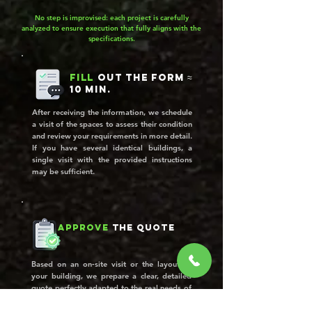
No step is improvised: each project is carefully
analyzed to ensure execution that fully aligns with the
specifications.
Fill
out the form ≈
10 min.
After receiving the information, we schedule
a visit of the spaces to assess their condition
and review your requirements in more detail.
If you have several identical buildings, a
single visit with the provided instructions
may be sufficient.
Approve
the quote
Based on an on‑site visit or the layout of
your building, we prepare a clear, detailed
quote perfectly adapted to the real needs of
your property.