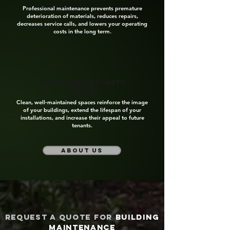
Professional maintenance prevents premature
deterioration of materials, reduces repairs,
decreases service calls, and lowers your operating
costs in the long term.
Preserved property
value
Clean, well‑maintained spaces reinforce the image
of your buildings, extend the lifespan of your
installations, and increase their appeal to future
tenants.
about us
Request a quote for
building
maintenance