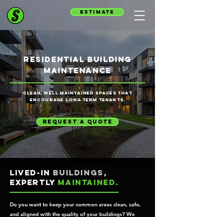
estimate
residential building
maintenance
Clean, well‑maintained spaces that
encourage long‑term tenants.
request a quote
Lived-in
buildings,
expertly
maintained.
Do you want to keep your common areas clean, safe,
and aligned with the quality of your buildings? We