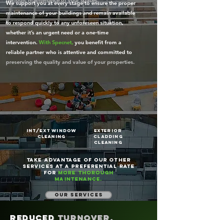
periodic maintenance of your spaces.
We support you at every stage to ensure the proper
maintenance of your buildings and remain available
to respond quickly to any unforeseen situation,
whether it’s an urgent need or a one‑time
intervention.
With Specnet,
you benefit from a
reliable partner who is attentive and committed to
preserving the quality and value of your properties.
int/ext window
Exterior
cleaning
cladding
cleaning
Take advantage of our other
services at a preferential rate
for
more thorough
maintenance.
our services
Reduced
turnover,