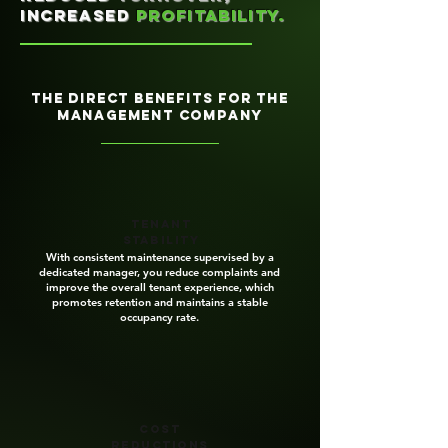
increased
profitability.
the direct benefits for the
management company
Tenant
stability
With consistent maintenance supervised by a
dedicated manager, you reduce complaints and
improve the overall tenant experience, which
promotes retention and maintains a stable
occupancy rate.
Cost
reductions