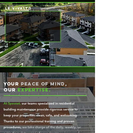
le vivalto
Drummondville
Your
peace of mind,
our
expertise.
At Specnet,
our teams specialized in residential
building maintenance provide rigorous service to
keep your properties clean, safe, and welcoming.
Thanks to our professional training and proven
procedures,
we take charge of the daily, weekly, or