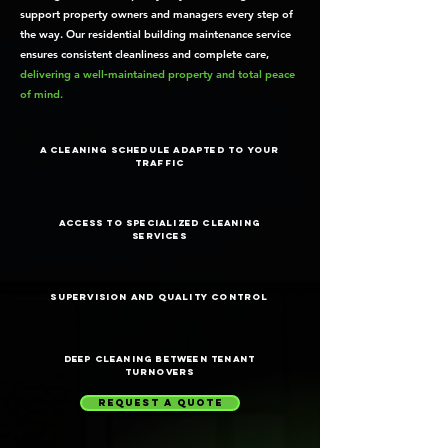
support property owners and managers every step of
the way. Our residential building maintenance service
ensures consistent cleanliness and complete care,
delivering a well‑maintained property and total peace
of mind.
A cleaning schedule adapted to your
traffic
Access to specialized cleaning
services
Supervision and quality control
Deep cleaning between tenant
turnovers
request a quote