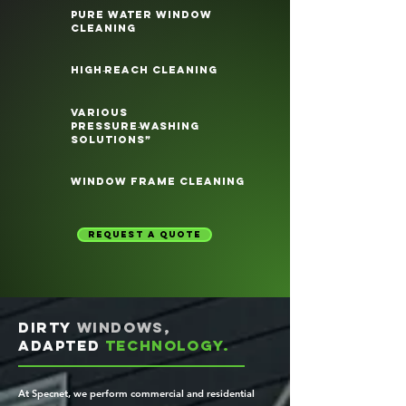
pure water window
cleaning
high‑reach cleaning
various
pressure‑washing
solutions”
window frame cleaning
request a quote
Dirty
windows,
adapted
technology.
At Specnet, we perform commercial and residential