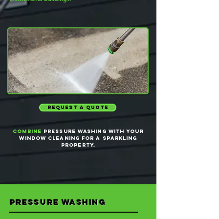
request a quote
Combine
pressure washing with your
window cleaning for a sparkling
property.
pressure washing