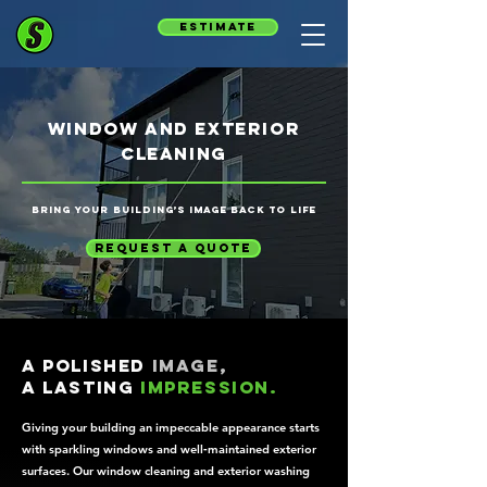
estimate
window and exterior
cleaning
Bring your building’s image back to life
request a quote
A polished
image,
a lasting
impression.
Giving your building an impeccable appearance starts
with sparkling windows and well‑maintained exterior
surfaces. Our window cleaning and exterior washing