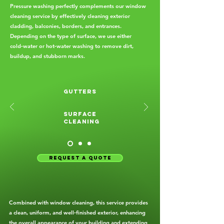
Pressure washing perfectly complements our window
cleaning service by effectively cleaning exterior
cladding, balconies, borders, and entrances.
Depending on the type of surface, we use either
cold‑water or hot‑water washing to remove dirt,
buildup, and stubborn marks.
gutters
Surface
cleaning
request a quote
Combined with window cleaning, this service provides
a clean, uniform, and well‑finished exterior, enhancing
the overall appearance of your building and extending