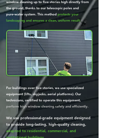
window cleaning up to five stories high directly from
the ground, thanks to our telescopic poles and
pure‑water system. This method
protects your
landscaping and ensures a clean, uniform result.
For buildings over five stories, we use specialized
equipment (lifts, skyjacks, aerial platforms). Our
technicians, certified to operate this equipment,
perform high window cleaning safely and efficiently.
We use professional‑grade equipment designed
to provide long‑lasting, high‑quality cleaning,
adapted to residential, commercial, and
institutional buildings.