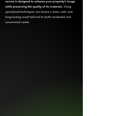
service is designed to enhance your property’s image
while preserving the quality of its materials.
Using
specialized techniques, we ensure a clean, safe, and
long‑lasting result tailored to both residential and
commercial needs.