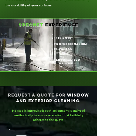
the durability of your surfaces.
specnet
experience
-
efficiency
- professionalism
- flawless
service
- Personalized
solutions
Request a quote for
window
and exterior cleaning.
No step is improvised: each assignment is analyzed
methodically to ensure execution that faithfully
adheres to the quote.