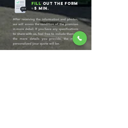
Fill
out the form
≈ 5 min.
After receiving the information and photos,
we will assess the condition of the premises
in more detail. If you have any specifications
to share with us, feel free to include them —
the more details you provide, the more
personalized your quote will be.
Approve
the quote
Once we receive the form, we will contact
you to confirm the price and schedule a date
for our team’s visit. In most cases, you won’t
need to be present!
Final
inspection
and
customer